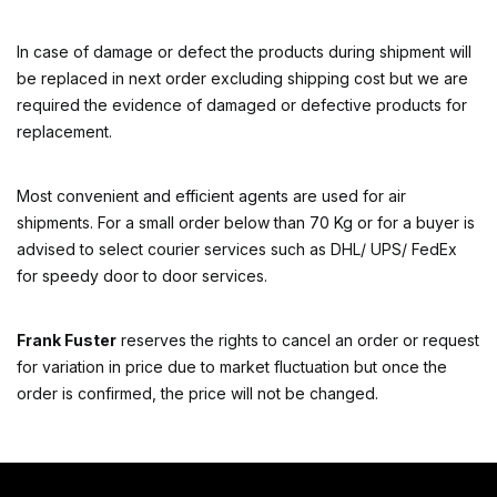
In case of damage or defect the products during shipment will
be replaced in next order excluding shipping cost but we are
required the evidence of damaged or defective products for
replacement.
Most convenient and efficient agents are used for air
shipments. For a small order below than 70 Kg or for a buyer is
advised to select courier services such as DHL/ UPS/ FedEx
for speedy door to door services.
Frank Fuster
reserves the rights to cancel an order or request
for variation in price due to market fluctuation but once the
order is confirmed, the price will not be changed.