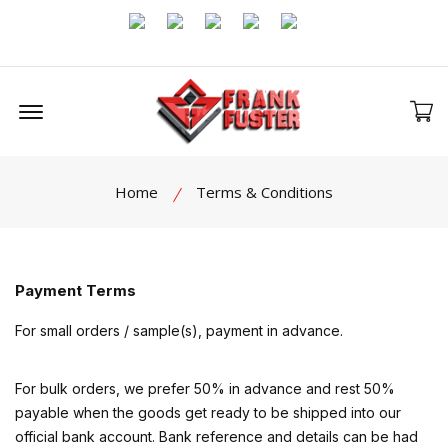
Offcanvas Menu Open
Home
Terms & Conditions
Payment Terms
For small orders / sample(s), payment in advance.
For bulk orders, we prefer 50% in advance and rest 50%
payable when the goods get ready to be shipped into our
official bank account. Bank reference and details can be had