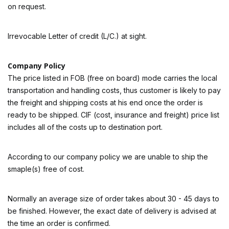
on request.
Irrevocable Letter of credit (L/C.) at sight.
Company Policy
The price listed in FOB (free on board) mode carries the local
transportation and handling costs, thus customer is likely to pay
the freight and shipping costs at his end once the order is
ready to be shipped. CIF (cost, insurance and freight) price list
includes all of the costs up to destination port.
According to our company policy we are unable to ship the
smaple(s) free of cost.
Normally an average size of order takes about 30 - 45 days to
be finished. However, the exact date of delivery is advised at
the time an order is confirmed.