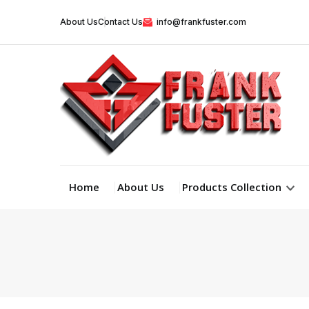
About Us
Contact Us
info@frankfuster.com
Home
About Us
Products Collection