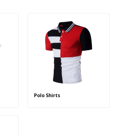
Polo Shirts