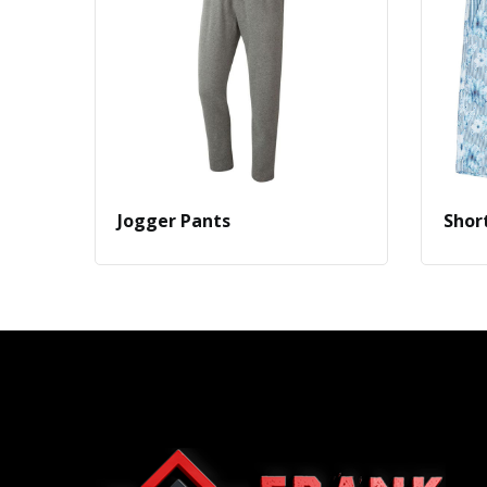
Jogger Pants
Shor