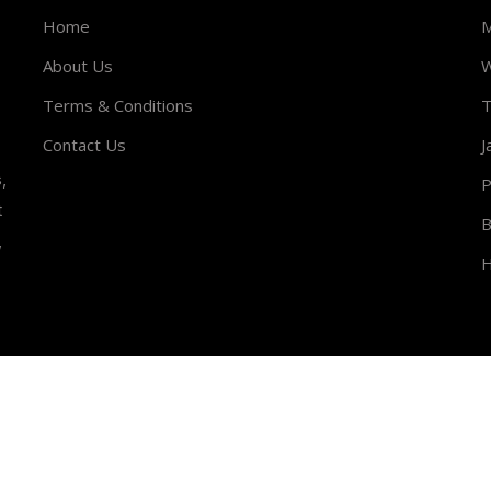
Home
M
About Us
W
Terms & Conditions
T
Contact Us
J
,
P
t
B
,
H
Rights Reserved.