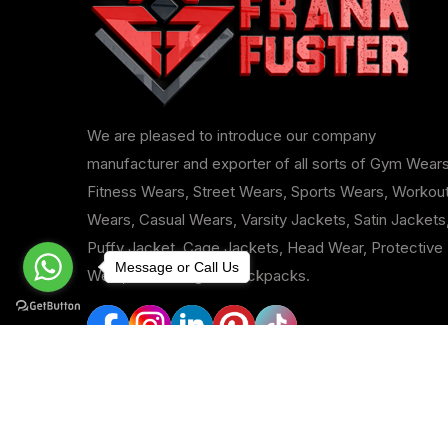
We are pleased to introduce our company
manufacturer and exporter of all sorts of Gym Wears
Fitness Wears, Street Wears, Sports Wears, Workou
Wears, Casual Wears, Varsity Jackets, Satin Jackets
Puffy Jacket, Cage Jackets, Head Wear, Protective
Message or Call Us
Wear, Duffle Bags & Backpacks.
Copyright © 2024-25
Frank Fuster
All 