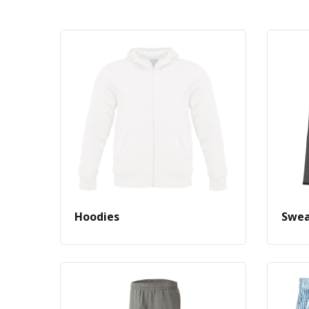
Hoodies
Swea