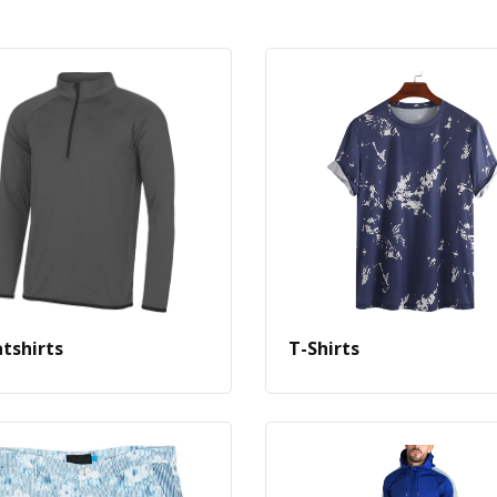
tshirts
T-Shirts