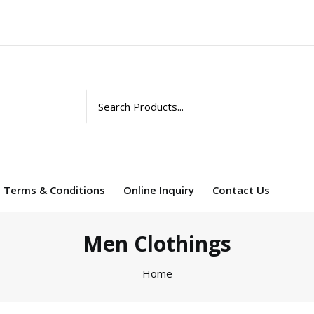
Terms & Conditions
Online Inquiry
Contact Us
Men Clothings
Home