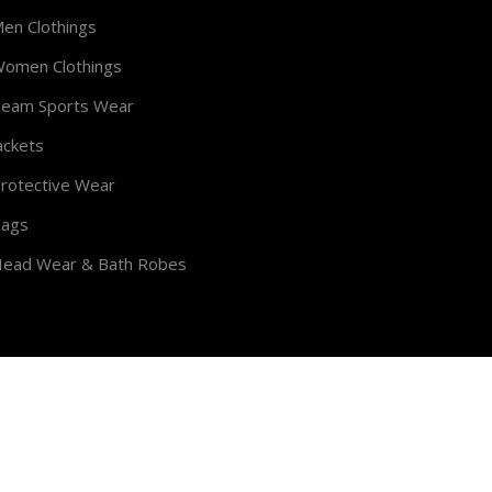
en Clothings
omen Clothings
eam Sports Wear
ackets
rotective Wear
ags
ead Wear & Bath Robes