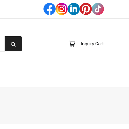
Inquiry Cart