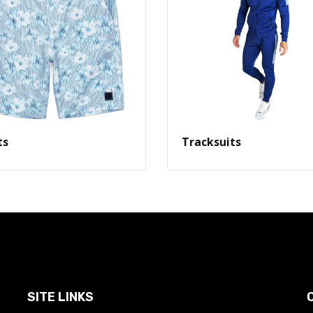
ts
Tracksuits
SITE LINKS